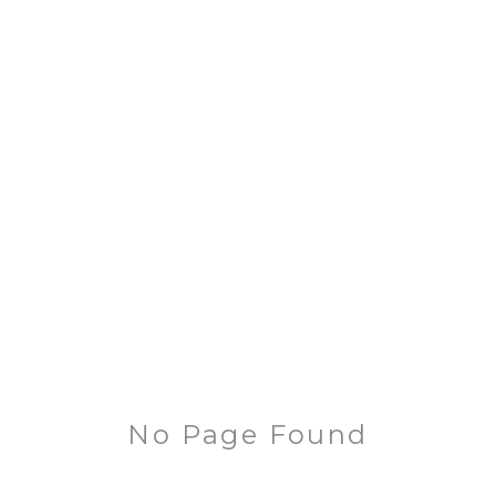
No Page Found