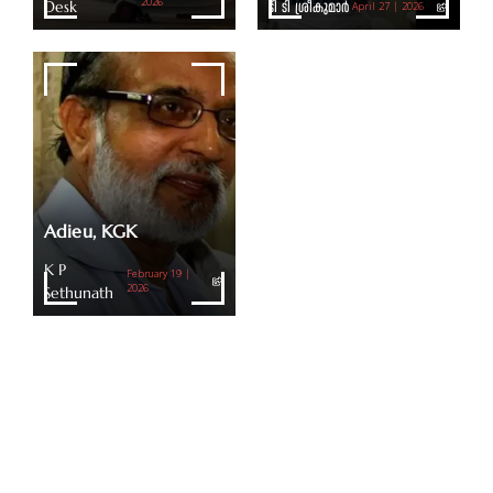
Desk
2026
ടി ടി ശ്രീകുമാര്‍
April 27 | 2026
Adieu, KGK
K P
February 19 |
Sethunath
2026