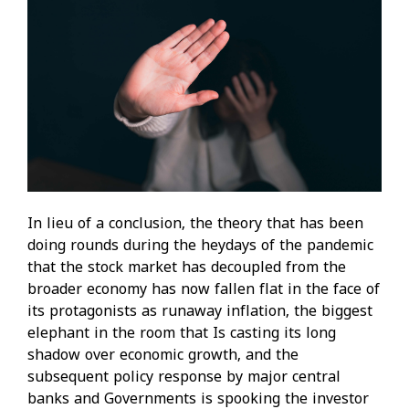
In lieu of a conclusion, the theory that has been
doing rounds during the heydays of the pandemic
that the stock market has decoupled from the
broader economy has now fallen flat in the face of
its protagonists as runaway inflation, the biggest
elephant in the room that Is casting its long
shadow over economic growth, and the
subsequent policy response by major central
banks and Governments is spooking the investor