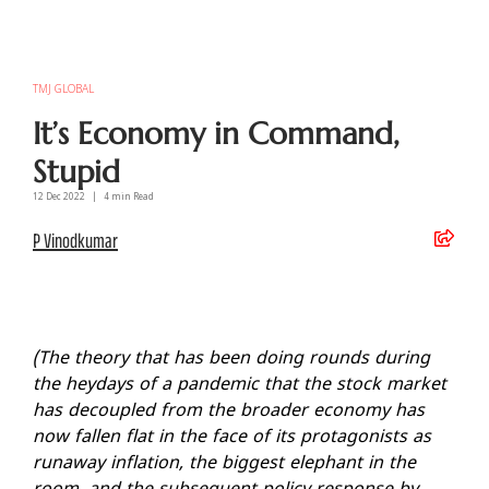
TMJ GLOBAL
It’s Economy in Command,
Stupid
12 Dec
2022
|
4
min Read
P Vinodkumar
(The theory that has been doing rounds during
the heydays of a pandemic that the stock market
has decoupled from the broader economy has
now fallen flat in the face of its protagonists as
runaway inflation, the biggest elephant in the