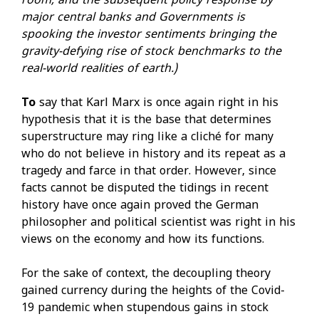
room, and the subsequent policy response by
major central banks and Governments is
spooking the investor sentiments bringing the
gravity-defying rise of stock benchmarks to the
real-world realities of earth.)
To
say that Karl Marx is once again right in his
hypothesis that it is the base that determines
superstructure may ring like a cliché for many
who do not believe in history and its repeat as a
tragedy and farce in that order. However, since
facts cannot be disputed the tidings in recent
history have once again proved the German
philosopher and political scientist was right in his
views on the economy and how its functions.
For the sake of context, the decoupling theory
gained currency during the heights of the Covid-
19 pandemic when stupendous gains in stock