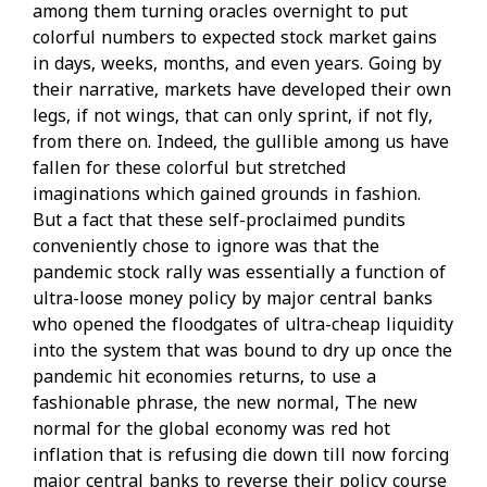
among them turning oracles overnight to put
colorful numbers to expected stock market gains
in days, weeks, months, and even years. Going by
their narrative, markets have developed their own
legs, if not wings, that can only sprint, if not fly,
from there on. Indeed, the gullible among us have
fallen for these colorful but stretched
imaginations which gained grounds in fashion.
But a fact that these self-proclaimed pundits
conveniently chose to ignore was that the
pandemic stock rally was essentially a function of
ultra-loose money policy by major central banks
who opened the floodgates of ultra-cheap liquidity
into the system that was bound to dry up once the
pandemic hit economies returns, to use a
fashionable phrase, the new normal, The new
normal for the global economy was red hot
inflation that is refusing die down till now forcing
major central banks to reverse their policy course