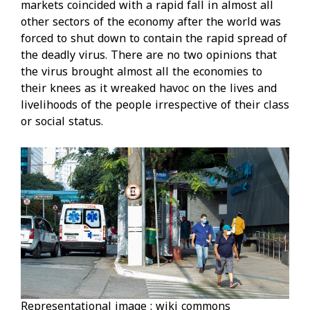
markets coincided with a rapid fall in almost all
other sectors of the economy after the world was
forced to shut down to contain the rapid spread of
the deadly virus. There are no two opinions that
the virus brought almost all the economies to
their knees as it wreaked havoc on the lives and
livelihoods of the people irrespective of their class
or social status.
Representational image : wiki commons