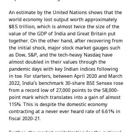
An estimate by the United Nations shows that the
world economy lost output worth approximately
$8.5 trillion, which is almost twice the size of the
value of the GDP of India and Great Britain put
together. On the other hand, after recovering from
the initial shock, major stock market gauges such
as Dow, S&P, and the tech-heavy Nasdaq have
almost doubled in their values through the
pandemic days with key Indian indices following
in toe. For starters, between April 2020 and March
2022, India’s benchmark 30-share BSE Sensex rose
from a record low of 27,000 points to the 58,000-
point mark which translates into a gain of almost
115%. This is despite the domestic economy
contracting at a never ever heard rate of 6.61% in
fiscal 2020-21.