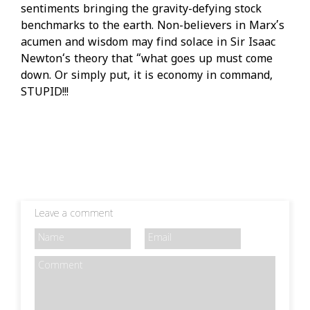
sentiments bringing the gravity-defying stock
benchmarks to the earth. Non-believers in Marx’s
acumen and wisdom may find solace in Sir Isaac
Newton‘s theory that “what goes up must come
down. Or simply put, it is economy in command,
STUPID!!!
Leave a comment