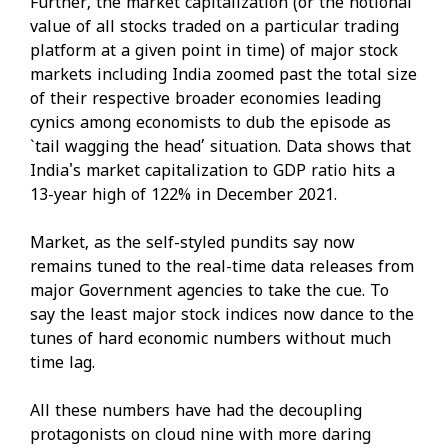
Further, the market capitalization (or the notional
value of all stocks traded on a particular trading
platform at a given point in time) of major stock
markets including India zoomed past the total size
of their respective broader economies leading
cynics among economists to dub the episode as
`tail wagging the head’ situation. Data shows that
India's market capitalization to GDP ratio hits a
13-year high of 122% in December 2021.
Market, as the self-styled pundits say now
remains tuned to the real-time data releases from
major Government agencies to take the cue. To
say the least major stock indices now dance to the
tunes of hard economic numbers without much
time lag.
All these numbers have had the decoupling
protagonists on cloud nine with more daring