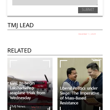
SUBMIT
TMJ LEAD
December 1 | 2025
Assets Worth Rs 2.11 Lakh Cr Remain
Unclaimed Due To A Lack Of Proper
RELATED
Documents
TMJ News Desk
CIAL to begin
Lakshadweep
Liberal Politics under
seaplane trials from
Siege: The Imperative
Wednesday
of Mass-Based
Resistance
TMJ News
May 12 |