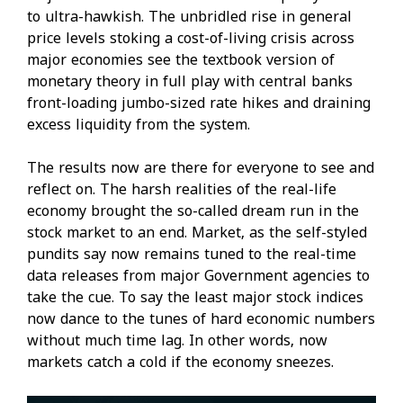
to ultra-hawkish. The unbridled rise in general
price levels stoking a cost-of-living crisis across
major economies see the textbook version of
monetary theory in full play with central banks
front-loading jumbo-sized rate hikes and draining
excess liquidity from the system.
The results now are there for everyone to see and
reflect on. The harsh realities of the real-life
economy brought the so-called dream run in the
stock market to an end. Market, as the self-styled
pundits say now remains tuned to the real-time
data releases from major Government agencies to
take the cue. To say the least major stock indices
now dance to the tunes of hard economic numbers
without much time lag. In other words, now
markets catch a cold if the economy sneezes.