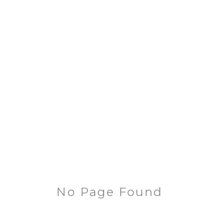
No Page Found