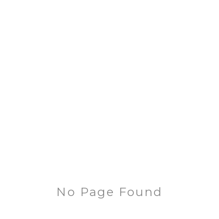
No Page Found