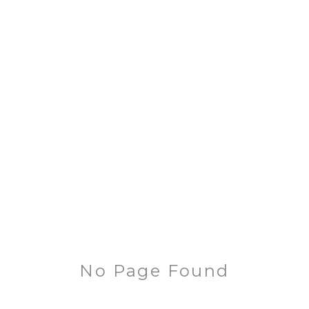
No Page Found