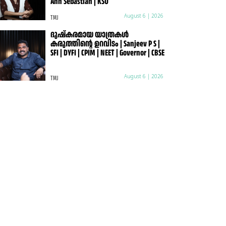
Ann Sebastian | KSU
TMJ
August 6 | 2026
ദുഷ്കരമായ യാത്രകൾ
കരുത്തിന്റെ ഉറവിടം | Sanjeev P S |
SFI | DYFI | CPIM | NEET | Governor | CBSE
TMJ
August 6 | 2026