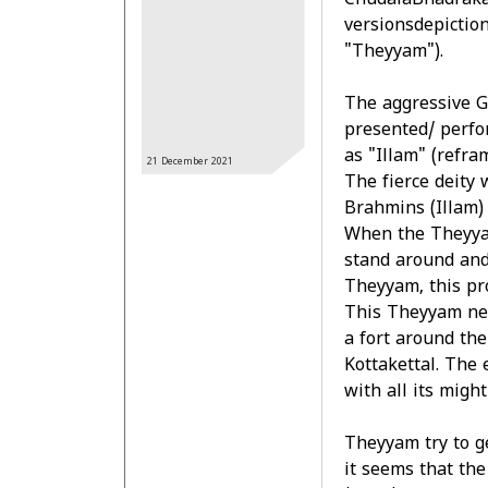
ChudalaBhadraka
versionsdepictio
"Theyyam").
The aggressive G
presented/ perfo
as "Illam" (refra
21 December
2021
The fierce deity 
Brahmins (Illam)
When the Theyya
stand around and 
Theyyam, this pr
This Theyyam nee
a fort around the
Kottakettal. The 
with all its might
Theyyam try to ge
it seems that th