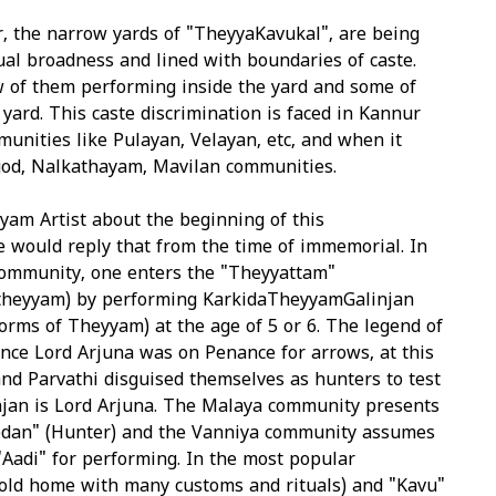
, the narrow yards of "TheyyaKavukal", are being
ual broadness and lined with boundaries of caste.
w of them performing inside the yard and some of
yard. This caste discrimination is faced in Kannur
ommunities like Pulayan, Velayan, etc, and when it
od, Nalkathayam, Mavilan communities.
yam Artist about the beginning of this
e would reply that from the time of immemorial. In
ommunity, one enters the "Theyyattam"
 theyyam) by performing KarkidaTheyyamGalinjan
orms of Theyyam) at the age of 5 or 6. The legend of
once Lord Arjuna was on Penance for arrows, at this
and Parvathi disguised themselves as hunters to test
njan is Lord Arjuna. The Malaya community presents
edan" (Hunter) and the Vanniya community assumes
"Aadi" for performing. In the most popular
old home with many customs and rituals) and "Kavu"