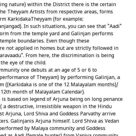
ing nature) within the District there is the certain
the Theyyam Artists from respective areas, forms
orm KarkidakaTheyyam (for example;
jangad). In such situations, you can see that "Aadi"
orm from the temple yard and Galinjan performs
 temple boundaries. Even though these
re not applied in homes but are strictly followed in
ravaadu". From here, the discrimination is being
he eye of the child.
mmunity one debuts at an age of 5 or 6 to
erformance of Theyyam) by performing Galinjan, a
 ((Karkidaka is one of the 12 Malayalam months)/
e 12th month of Malayalam Calendar).
is based on legend of Arjuna being on long penance
( a destructive, irresistible weapon in the Hindu
st Arjuna, Lord Shiva and Goddess Parvathy arrive
ers. Galinjanis Arjuna himself. Lord Shiva as Vedan
 performed by Malaya community and Goddess