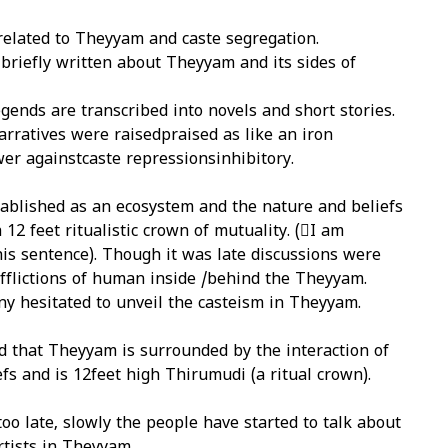
related to Theyyam and caste segregation.
 briefly written about Theyyam and its sides of
ends are transcribed into novels and short stories.
arratives were raisedpraised as like an iron
er againstcaste repressionsinhibitory.
blished as an ecosystem and the nature and beliefs
 12 feet ritualistic crown of mutuality. (I am
is sentence). Though it was late discussions were
afflictions of human inside /behind the Theyyam.
y hesitated to unveil the casteism in Theyyam.
d that Theyyam is surrounded by the interaction of
fs and is 12feet high Thirumudi (a ritual crown).
too late, slowly the people have started to talk about