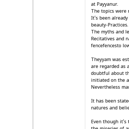
at Payyanur.
The topics were 
It's been already
beauty-Practices.
The myths and leg
Recitatives and n
fencefencesto low
Theyyam was esta
are regarded as a
doubtful about th
initiated on the 
Nevertheless man
It has been state
natures and belie
Even though it's 