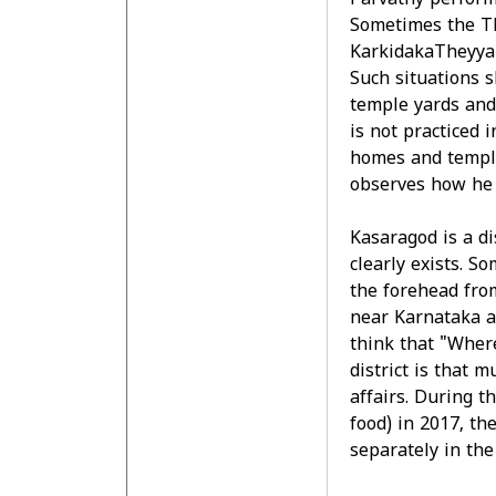
Parvathy perform
Sometimes the T
KarkidakaTheyyam
Such situations 
temple yards and 
is not practiced i
homes and temple
observes how he i
Kasaragod is a di
clearly exists. S
the forehead from
near Karnataka a
think that "Wher
district is that m
affairs. During t
food) in 2017, th
separately in the