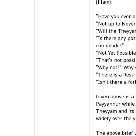
(Illam).
"Have you ever br
"Not up to Never
“Will the Theyyam
"Is there any po
run inside?"
"Not Yet Possible
“That’s not possi
"Why not?"“Why 
"There is a Rest
“Isn’t there a f
Given above is a 
Payyannur while 
Theyyam and its r
widely over the y
The above brief 