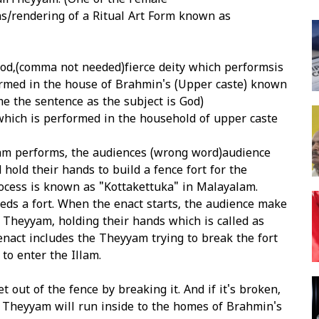
liTheyyam. (One of the Female
ns/rendering of a Ritual Art Form known as
od,(comma not needed)fierce deity which performsis
rmed in the house of Brahmin's (Upper caste) known
me the sentence as the subject is God)
which is performed in the household of upper caste
m performs, the audiences (wrong word)audience
hold their hands to build a fence fort for the
ocess is known as "Kottakettuka" in Malayalam.
ds a fort. When the enact starts, the audience make
 Theyyam, holding their hands which is called as
enact includes the Theyyam trying to break the fort
 to enter the Illam.
t out of the fence by breaking it. And if it's broken,
e Theyyam will run inside to the homes of Brahmin's