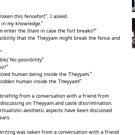
oken this fencefort", I asked.
 in my knowledge."
 enter the Illam in case the fort breaks?”
ssibility that the Theyyam might break the fence and
"
ble/ No possibility”
so?”
ricted human being inside the Theyyam."
orbidden human inside the Theyyam!”
briefing from a conversation with a friend from
discussing on Theyyam and caste discrimination.
itualistic-aesthetic aspects have been discussed
ears.
writing was taken from a conversation with a friend