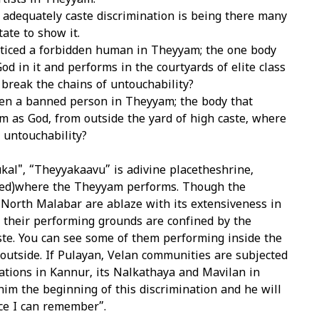
rtists in Theyyam.
adequately caste discrimination is being there many
tate to show it.
ticed a forbidden human in Theyyam; the one body
od in it and performs in the courtyards of elite class
 break the chains of untouchability?
en a banned person in Theyyam; the body that
 as God, from outside the yard of high caste, where
e untouchability?
al", “Theyyakaavu” is adivine placetheshrine,
ed)where the Theyyam performs. Though the
North Malabar are ablaze with its extensiveness in
ly their performing grounds are confined by the
ste. You can see some of them performing inside the
outside. If Pulayan, Velan communities are subjected
ations in Kannur, its Nalkathaya and Mavilan in
im the beginning of this discrimination and he will
ce I can remember”.