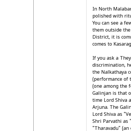
In North Malabar
polished with rit
You can see a fe
them outside the 
District, it is c
comes to Kasarag
If you ask a They
discrimination, h
the Nalkathaya c
(performance of
(one among the f
Galinjan is that 
time Lord Shiva 
Arjuna. The Gali
Lord Shiva as "V
Shri Parvathi as 
"Tharavadu" (an 