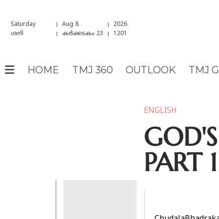
Saturday
Aug 8
2026
ശനി
കർക്കടകം 23
1201
HOME
TMJ 360
OUTLOOK
TMJ 
ENGLISH
GOD'S
PART 1