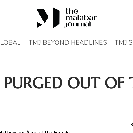
GLOBAL
TMJ BEYOND HEADLINES
TMJ 
 PURGED OUT OF 