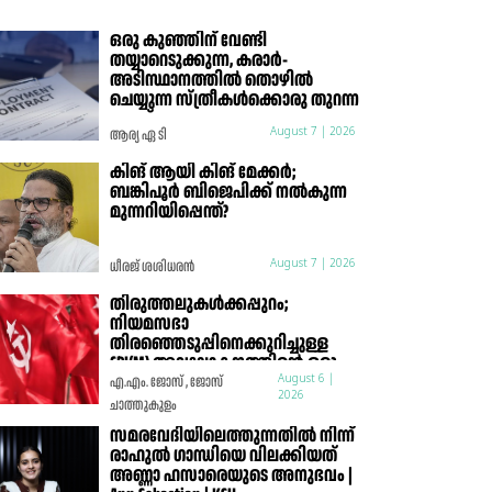
ഒരു കുഞ്ഞിന് വേണ്ടി
തയ്യാറെടുക്കുന്ന, കരാർ-
അടിസ്ഥാനത്തിൽ തൊഴിൽ
ചെയ്യുന്ന സ്ത്രീകൾക്കൊരു തുറന്ന
കത്ത്
ആര്യ ഏ ടി
August 7 | 2026
കിങ് ആയി കിങ് മേക്കർ;
ബങ്കിപൂർ ബിജെപിക്ക് നൽകുന്ന
മുന്നറിയിപ്പെന്ത്?
ധീരജ് ശശിധരൻ
August 7 | 2026
തിരുത്തലുകൾക്കപ്പുറം;
നിയമസഭാ
തിരഞ്ഞെടുപ്പിനെക്കുറിച്ചുള്ള
CPI(M) അവലോകനത്തിന്റെ ഒരു
മാർക്സിസ്റ്റ് വിലയിരുത്തൽ
എ.എം. ജോസ് , ജോസ്
August 6 |
2026
ചാത്തുകുളം
സമരവേദിയിലെത്തുന്നതിൽ നിന്ന്
രാഹുൽ ഗാന്ധിയെ വിലക്കിയത്
അണ്ണാ ഹസാരെയുടെ അനുഭവം |