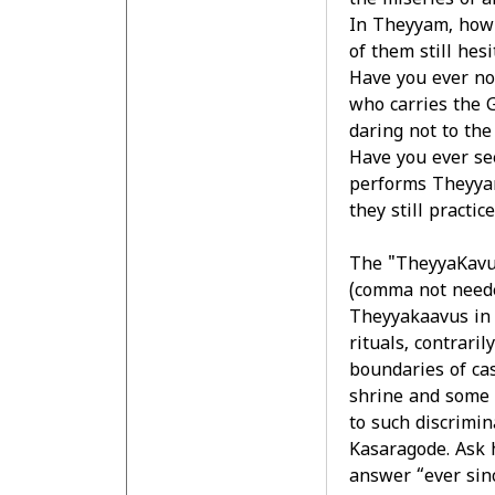
the miseries of a
In Theyyam, how 
of them still hesi
Have you ever no
who carries the G
daring not to the
Have you ever se
performs Theyyam
they still practic
The "TheyyaKavuk
(comma not need
Theyyakaavus in 
rituals, contrari
boundaries of ca
shrine and some 
to such discrimin
Kasaragode. Ask h
answer “ever sin