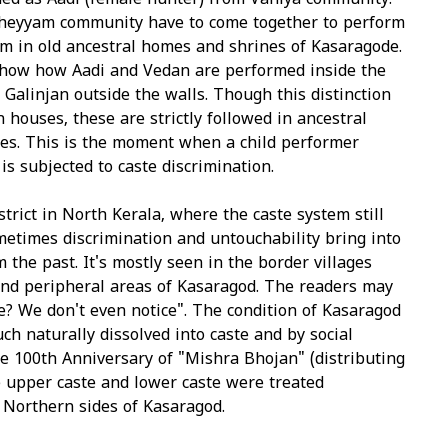
ed as Aadi (female hunter) from Vaniya community.
heyyam community have to come together to perform
 in old ancestral homes and shrines of Kasaragode.
show how Aadi and Vedan are performed inside the
Galinjan outside the walls. Though this distinction
n houses, these are strictly followed in ancestral
s. This is the moment when a child performer
s subjected to caste discrimination.
strict in North Kerala, where the caste system still
ometimes discrimination and untouchability bring into
 the past. It's mostly seen in the border villages
nd peripheral areas of Kasaragod. The readers may
e? We don't even notice". The condition of Kasaragod
uch naturally dissolved into caste and by social
he 100th Anniversary of "Mishra Bhojan" (distributing
e upper caste and lower caste were treated
 Northern sides of Kasaragod.