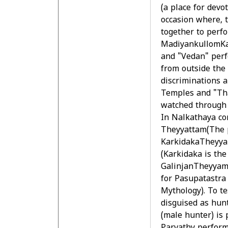
(a place for devot
occasion where, 
together to perf
MadiyankullomKan
and "Vedan" perf
from outside the
discriminations a
Temples and "Tha
watched through t
In Nalkathaya co
Theyyattam(The p
KarkidakaTheyyam
(Karkidaka is th
GalinjanTheyyam 
for Pasupatastra 
Mythology). To te
disguised as hunt
(male hunter) is