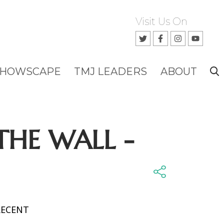
Visit Us On
SHOWSCAPE
TMJ LEADERS
ABOUT
THE WALL -
RECENT