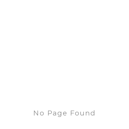
No Page Found