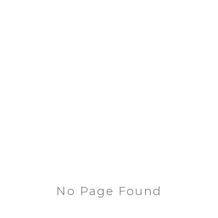
No Page Found