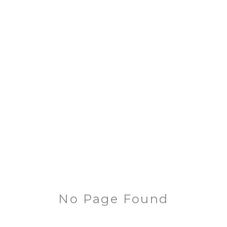
No Page Found