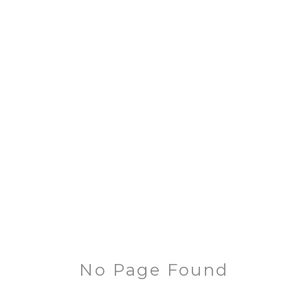
No Page Found