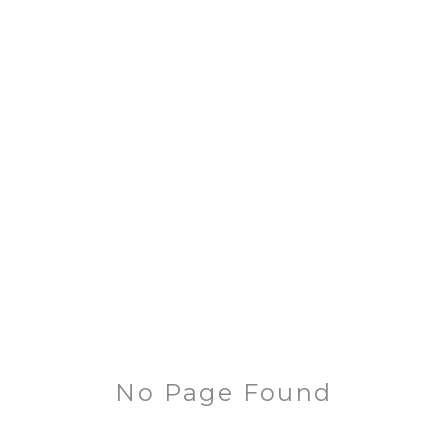
No Page Found