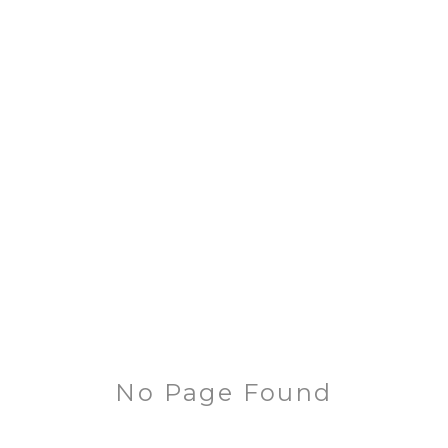
No Page Found