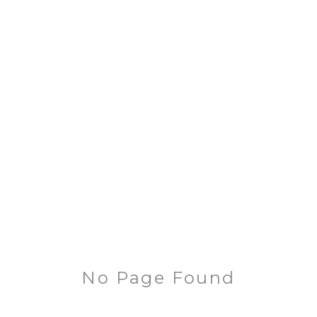
No Page Found