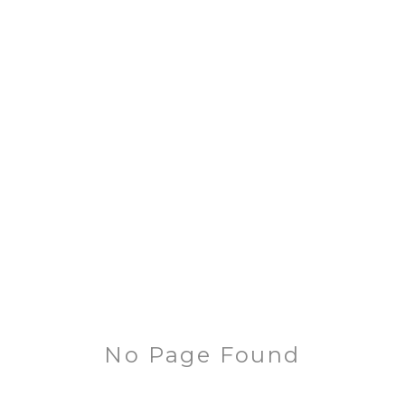
No Page Found