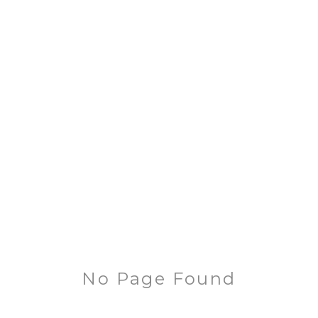
No Page Found