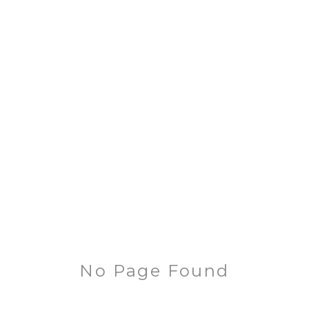
No Page Found