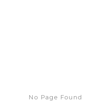
No Page Found