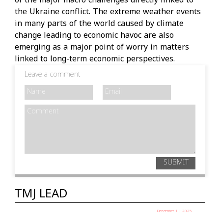
of the major macro challenges directly linked to
the Ukraine conflict. The extreme weather events
in many parts of the world caused by climate
change leading to economic havoc are also
emerging as a major point of worry in matters
linked to long-term economic perspectives.
Leave a comment
SUBMIT
TMJ LEAD
December 1 | 2025