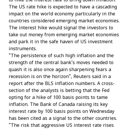
to hike the interest rate to bring down inflation.
The US rate hike is expected to have a cascading
impact on the world economy particularly in the
countries considered emerging market economies.
The interest hike would signal the investors to
take out money from emerging market economies
and park it in the safe haven of US investment
instruments.
"The persistence of such high inflation and the
strength of the central bank's moves needed to
quash it is also once again sharpening fears a
recession is on the horizon", Reuters said in a
report after the BLS inflation numbers. A cross-
section of the analysts is betting that the Fed
opting for a hike of 100 basis points to tame
inflation. The Bank of Canada raising its key
interest rate by 100 basis points on Wednesday
has been cited as a signal to the other countries.
"The risk that aggressive US interest rate rises