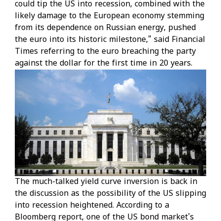
could tip the US into recession, combined with the
likely damage to the European economy stemming
from its dependence on Russian energy, pushed
the euro into its historic milestone," said Financial
Times referring to the euro breaching the party
against the dollar for the first time in 20 years.
The much-talked yield curve inversion is back in
the discussion as the possibility of the US slipping
into recession heightened. According to a
Bloomberg report, one of the US bond market's