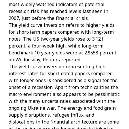
most widely watched indicators of potential
recession risk has reached levels last seen in
2007, just before the financial crisis.
The yield curve inversion refers to higher yields
for short-term papers compared with long-term
notes. The US two-year yields rose to 3.121
percent, a four-week high, while long-term
benchmark 10 year yields were at 2.9558 percent
on Wednesday, Reuters reported.
The yield curve inversion representing high-
interest rates for short-dated papers compared
with longer ones is considered as a signal for the
onset of a recession. Apart from technicalities the
macro environment also appears to be pessimistic
with the many uncertainties associated with the
ongoing Ukraine war. The energy and food grain
supply disruptions, refugee influx, and
dislocations in the financial architecture are some