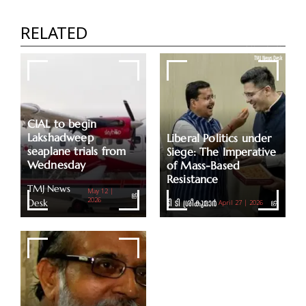
Assets Worth Rs 2.11 Lakh Cr Remain
Unclaimed Due To A Lack Of Proper
RELATED
Documents
TMJ News Desk
CIAL to begin
Lakshadweep
Liberal Politics under
seaplane trials from
Siege: The Imperative
Wednesday
of Mass-Based
Resistance
TMJ News
May 12 |
Desk
2026
ടി ടി ശ്രീകുമാര്‍
April 27 | 2026