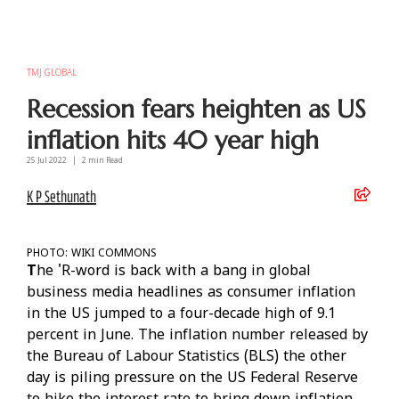
TMJ GLOBAL
Recession fears heighten as US
inflation hits 40 year high
25 Jul
2022
|
2
min Read
K P Sethunath
PHOTO: WIKI COMMONS
T
he 'R-word is back with a bang in global
business media headlines as consumer inflation
in the US jumped to a four-decade high of 9.1
percent in June. The inflation number released by
the Bureau of Labour Statistics (BLS) the other
day is piling pressure on the US Federal Reserve