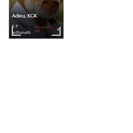
Adieu, KGK
K P
February 19 |
Sethunath
2026